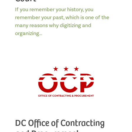
If you remember your history, you
remember your past, which is one of the
many reasons why digitizing and
organizing…
DC Office of Contracting