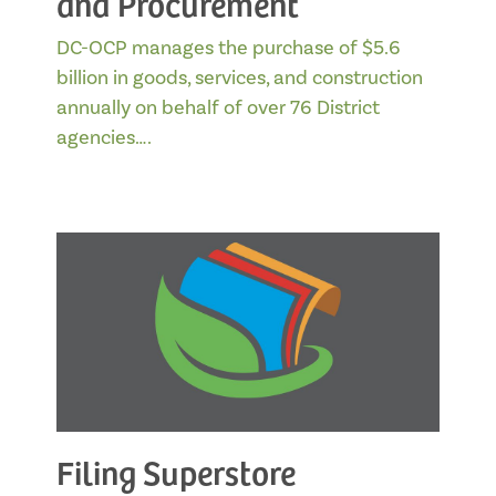
and Procurement
DC-OCP manages the purchase of $5.6
billion in goods, services, and construction
annually on behalf of over 76 District
agencies….
Filing Superstore