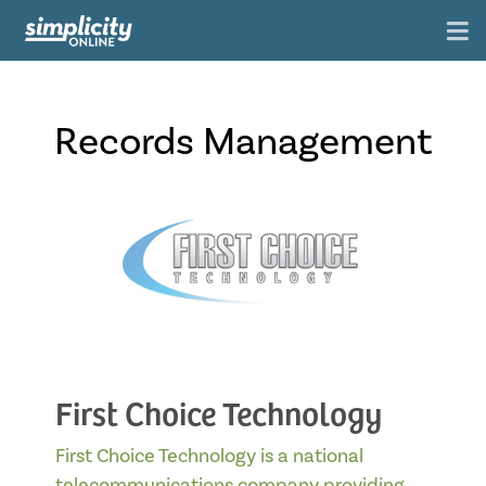
Records Management
First Choice Technology
First Choice Technology is a national
telecommunications company providing