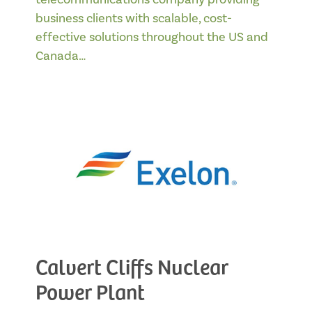
business clients with scalable, cost-
effective solutions throughout the US and
Canada…
Calvert Cliffs Nuclear
Power Plant