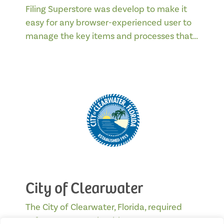
Filing Superstore was develop to make it
easy for any browser-experienced user to
manage the key items and processes that…
City of Clearwater
The City of Clearwater, Florida, required
software to comply with statutes