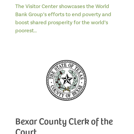
The Visitor Center showcases the World
Bank Group’s efforts to end poverty and
boost shared prosperity for the world’s
poorest…
Bexar County Clerk of the
Court