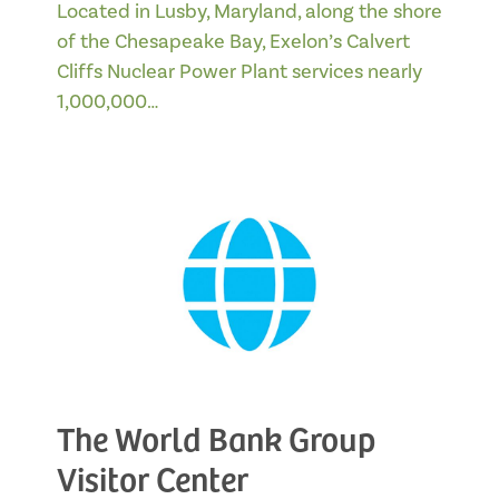
Located in Lusby, Maryland, along the shore
of the Chesapeake Bay, Exelon’s Calvert
Cliffs Nuclear Power Plant services nearly
1,000,000…
The World Bank Group
Visitor Center