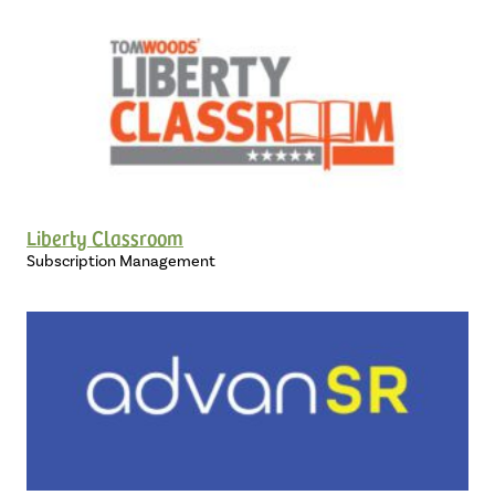
Liberty Classroom
Subscription Management