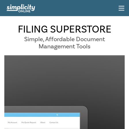
FILING SUPERSTORE
Simple, Affordable Document
Management Tools