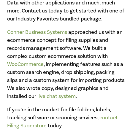
Data with other applications and much, much
more. Contact us today to get started with one of
our Industry Favorites bundled package.
Conner Business Systems
approached us with an
ecommerce concept for filing supplies and
records management software. We built a
complex custom ecommerce solution with
WooCommerce
, implementing features such as a
custom search engine, drop shipping, packing
slips and a custom system for importing products.
We also wrote copy, designed graphics and
installed our
live chat system
.
If you’re in the market for file folders, labels,
tracking software or scanning services,
contact
Filing Superstore
today.