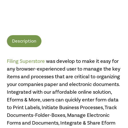
Description
Filing Superstore
was develop to make it easy for
any browser-experienced user to manage the key
items and processes that are critical to organizing
your companies paper and electronic documents.
Integrated with our affordable online solution,
Eforms & More, users can quickly enter form data
to Print Labels, Initiate Business Processes, Track
Documents-Folder-Boxes, Manage Electronic
Forms and Documents, Integrate & Share Eform