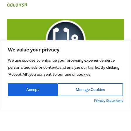
advanSR
We value your privacy
We use cookies to enhance your browsing experience, serve
personalized ads or content, and analyze our traffic. By clicking
Cash Pay Doctor Network
"Accept All", you consent to our use of cookies.
Free Market Pricing in Healthcare
Accept
Manage Cookies
Privacy Statement