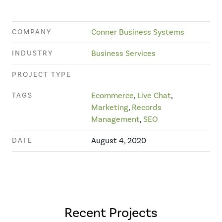
COMPANY
Conner Business Systems
INDUSTRY
Business Services
PROJECT TYPE
TAGS
Ecommerce
,
Live Chat
,
Marketing
,
Records
Management
,
SEO
DATE
August 4, 2020
Recent Projects