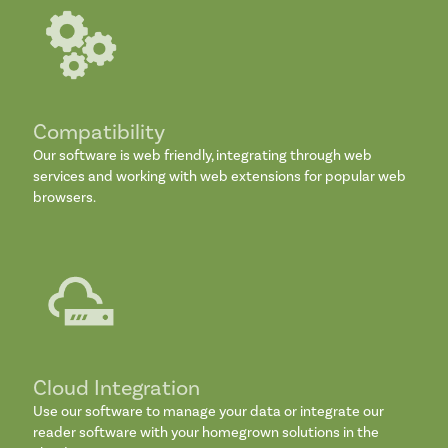
Compatibility
Our software is web friendly, integrating through web
services and working with web extensions for popular web
browsers.
Cloud Integration
Use our software to manage your data or integrate our
reader software with your homegrown solutions in the