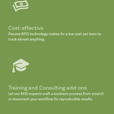
Cost-effective
Passive RFID technology makes for a low cost per item to
track almost anything.
Training and Consulting add-ons
Let our RFID experts craft a business process from scratch
or document your workflow for reproducible results.