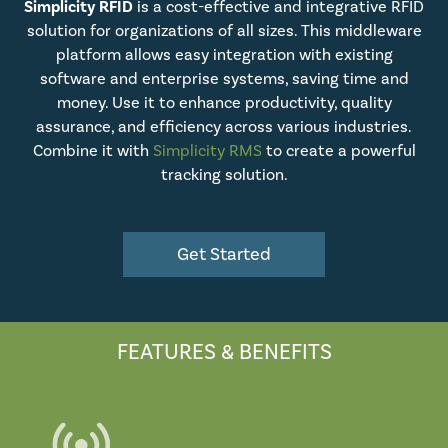
Simplicity RFID
is a cost-effective and integrative RFID
solution for organizations of all sizes. This middleware
platform allows easy integration with existing
software and enterprise systems, saving time and
money. Use it to enhance productivity, quality
assurance, and efficiency across various industries.
Combine it with
Simplicity RMS
to create a powerful
tracking solution.
Get Started
FEATURES & BENEFITS