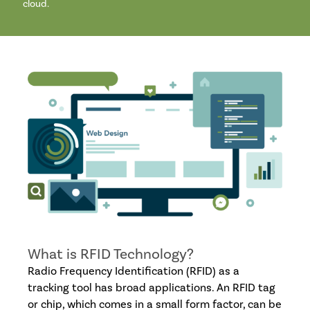
cloud.
What is RFID Technology?
Radio Frequency Identification (RFID) as a
tracking tool has broad applications. An RFID tag
or chip, which comes in a small form factor, can be