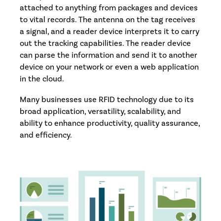
attached to anything from packages and devices
to vital records. The antenna on the tag receives
a signal, and a reader device interprets it to carry
out the tracking capabilities. The reader device
can parse the information and send it to another
device on your network or even a web application
in the cloud.
Many businesses use RFID technology due to its
broad application, versatility, scalability, and
ability to enhance productivity, quality assurance,
and efficiency.