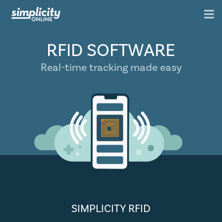
RFID SOFTWARE
Real-time tracking made easy
SIMPLICITY RFID