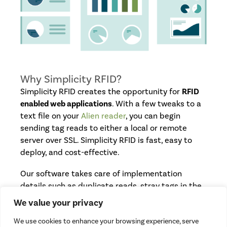
Why Simplicity RFID?
Simplicity RFID creates the opportunity for
RFID
enabled web applications
. With a few tweaks to a
text file on your
Alien reader
, you can begin
sending tag reads to either a local or remote
server over SSL. Simplicity RFID is fast, easy to
deploy, and cost-effective.
Our software takes care of implementation
details such as duplicate reads, stray tags in the
field, and timing, which allows you to focus on
We value your privacy
creating the business logic of your application.
We use cookies to enhance your browsing experience, serve
Our team of developers can also develop server-