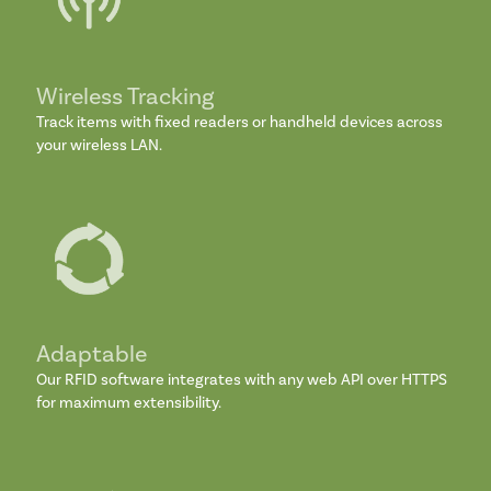
Wireless Tracking
Track items with fixed readers or handheld devices across
your wireless LAN.
Adaptable
Our RFID software integrates with any web API over HTTPS
for maximum extensibility.