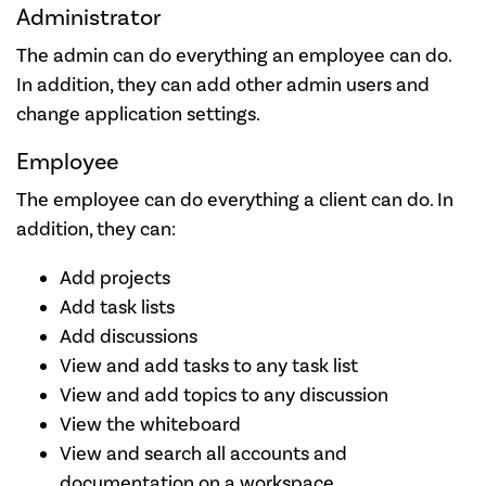
Administrator
The admin can do everything an employee can do.
In addition, they can add other admin users and
change application settings.
Employee
The employee can do everything a client can do. In
addition, they can:
Add projects
Add task lists
Add discussions
View and add tasks to any task list
View and add topics to any discussion
View the whiteboard
View and search all accounts and
documentation on a workspace