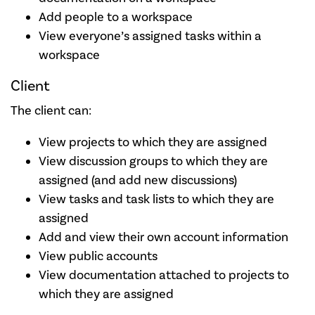
Add people to a workspace
View everyone’s assigned tasks within a
workspace
Client
The client can:
View projects to which they are assigned
View discussion groups to which they are
assigned (and add new discussions)
View tasks and task lists to which they are
assigned
Add and view their own account information
View public accounts
View documentation attached to projects to
which they are assigned