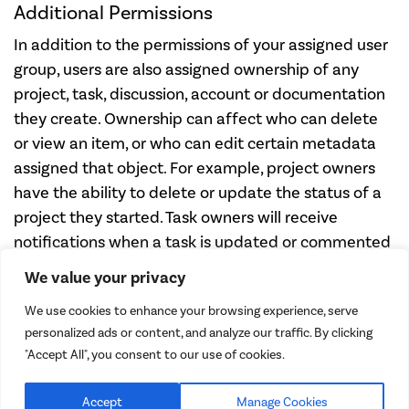
Additional Permissions
In addition to the permissions of your assigned user
group, users are also assigned ownership of any
project, task, discussion, account or documentation
they create. Ownership can affect who can delete
or view an item, or who can edit certain metadata
assigned that object. For example, project owners
have the ability to delete or update the status of a
project they started. Task owners will receive
notifications when a task is updated or commented
upon.
We value your privacy
Need support?
We use cookies to enhance your browsing experience, serve
personalized ads or content, and analyze our traffic. By clicking
Let us know
"Accept All", you consent to our use of cookies.
Accept
Manage Cookies