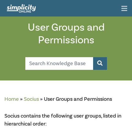
User Groups and
Permissions
Search
Search Knowl
Home
»
Socius
»
User Groups and Permissions
Socius contains the following user groups, listed in
hierarchical order: