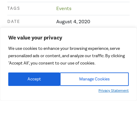
TAGS
Events
DATE
August 4, 2020
We value your privacy
We use cookies to enhance your browsing experience, serve
personalized ads or content, and analyze our traffic. By clicking
"Accept All", you consent to our use of cookies.
Recent Projects
Accept
Manage Cookies
Privacy Statement