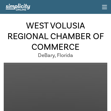
WEST VOLUSIA
REGIONAL CHAMBER OF
COMMERCE
DeBary, Florida