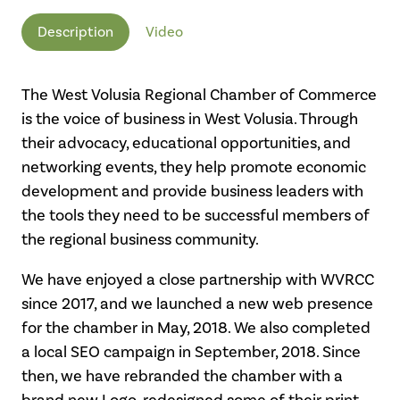
Description
Video
The West Volusia Regional Chamber of Commerce
is the voice of business in West Volusia. Through
their advocacy, educational opportunities, and
networking events, they help promote economic
development and provide business leaders with
the tools they need to be successful members of
the regional business community.
We have enjoyed a close partnership with WVRCC
since 2017, and we launched a new web presence
for the chamber in May, 2018. We also completed
a local SEO campaign in September, 2018. Since
then, we have rebranded the chamber with a
brand new Logo, redesigned some of their print