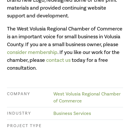
materials and provided continuing website
support and development.
The West Volusia Regional Chamber of Commerce
is an important voice for small business in Volusia
County. If you are a small business owner, please
consider membership
. If you like our work for the
chamber, please
contact us
today for a free
consultation.
COMPANY
West Volusia Regional Chamber
of Commerce
INDUSTRY
Business Services
PROJECT TYPE