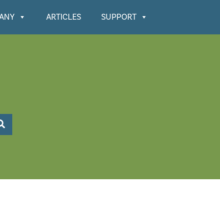
ANY
ARTICLES
SUPPORT
Search KnowledgeBase