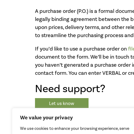
A purchase order (P.O.) is a formal documen
legally binding agreement between the buy
upon prices, delivery terms, and other re
to streamline the purchasing process and
If you’d like to use a purchase order on
fi
document to the form. We’ll be in touch t
you haven’t generated a purchase order in
contact form. You can enter VERBAL or cr
Need support?
Let us know
We value your privacy
We use cookies to enhance your browsing experience, serve