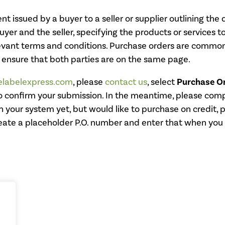
t issued by a buyer to a seller or supplier outlining the d
er and the seller, specifying the products or services t
levant terms and conditions. Purchase orders are common
 ensure that both parties are on the same page.
lelabelexpress.com
, please
contact us
, select
Purchase O
o confirm your submission. In the meantime, please compl
 your system yet, but would like to purchase on credit, 
eate a placeholder P.O. number and enter that when you