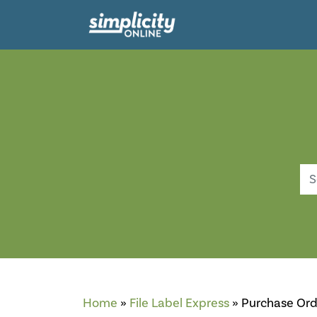
Searc
Home
»
File Label Express
»
Purchase Ord