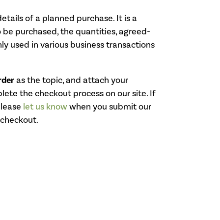
etails of a planned purchase. It is a
o be purchased, the quantities, agreed-
ly used in various business transactions
rder
as the topic, and attach your
ete the checkout process on our site. If
please
let us know
when you submit our
 checkout.