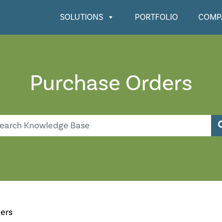
SOLUTIONS
PORTFOLIO
COMP
Purchase Orders
h
ers