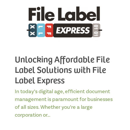
Unlocking Affordable File
Label Solutions with File
Label Express
In today’s digital age, efficient document
management is paramount for businesses
of all sizes. Whether you’re a large
corporation or…