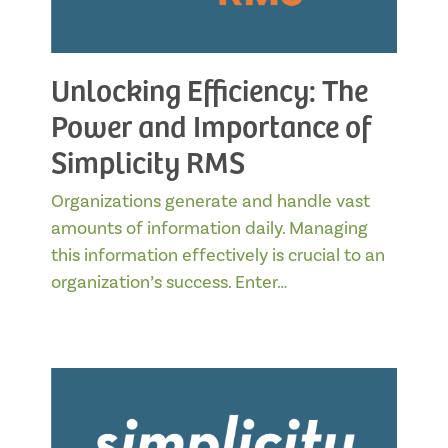
Unlocking Efficiency: The
Power and Importance of
Simplicity RMS
Organizations generate and handle vast
amounts of information daily. Managing
this information effectively is crucial to an
organization’s success. Enter…