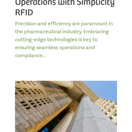
Operations with Simplicity
RFID
Precision and efficiency are paramount in
the pharmaceutical industry. Embracing
cutting-edge technologies is key to
ensuring seamless operations and
compliance…