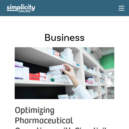
Business
Optimizing
Pharmaceutical