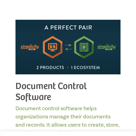
Document Control
Software
Document control software helps
organizations manage their documents
and records. It allows users to create, store,
track, manage, and share…