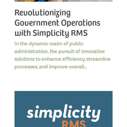
Revolutionizing
Government Operations
with Simplicity RMS
In the dynamic realm of public
administration, the pursuit of innovative
solutions to enhance efficiency, streamline
processes, and improve overall…