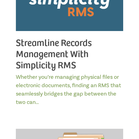
Streamline Records
Management With
Simplicity RMS
Whether you’re managing physical files or
electronic documents, finding an RMS that
seamlessly bridges the gap between the
two can…