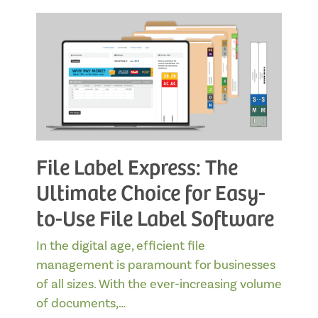
File Label Express: The
Ultimate Choice for Easy-
to-Use File Label Software
In the digital age, efficient file
management is paramount for businesses
of all sizes. With the ever-increasing volume
of documents,…