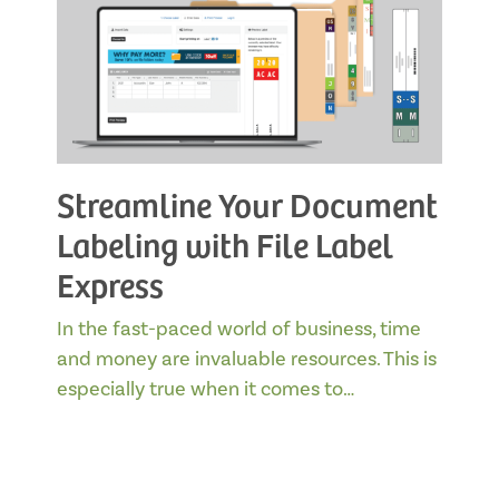
Streamline Your Document
Labeling with File Label
Express
In the fast-paced world of business, time
and money are invaluable resources. This is
especially true when it comes to…