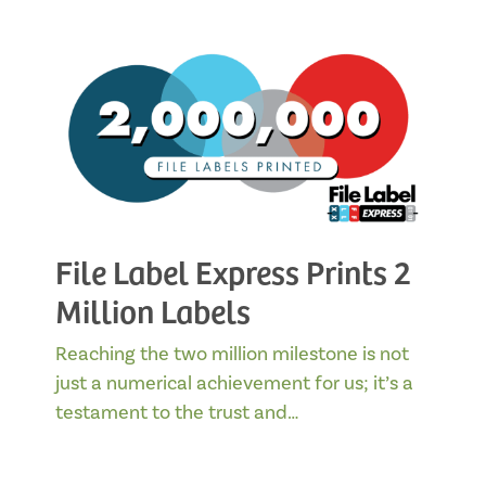
File Label Express Prints 2
Million Labels
Reaching the two million milestone is not
just a numerical achievement for us; it’s a
testament to the trust and…