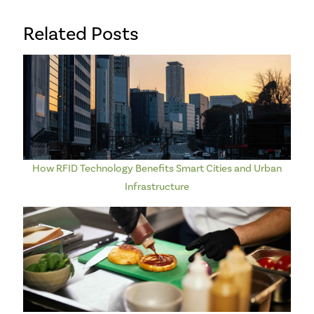
Related Posts
How RFID Technology Benefits Smart Cities and Urban
Infrastructure