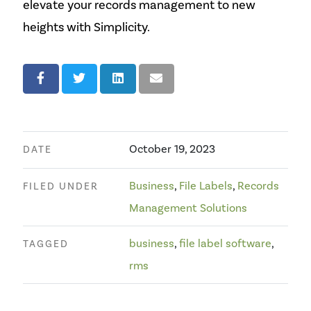
elevate your records management to new
heights with Simplicity.
October 19, 2023
DATE
Business
,
File Labels
,
Records
FILED UNDER
Management Solutions
business
,
file label software
,
TAGGED
rms