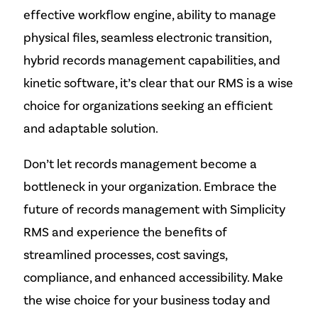
effective workflow engine, ability to manage
physical files, seamless electronic transition,
hybrid records management capabilities, and
kinetic software, it’s clear that our RMS is a wise
choice for organizations seeking an efficient
and adaptable solution.
Don’t let records management become a
bottleneck in your organization. Embrace the
future of records management with Simplicity
RMS and experience the benefits of
streamlined processes, cost savings,
compliance, and enhanced accessibility. Make
the wise choice for your business today and