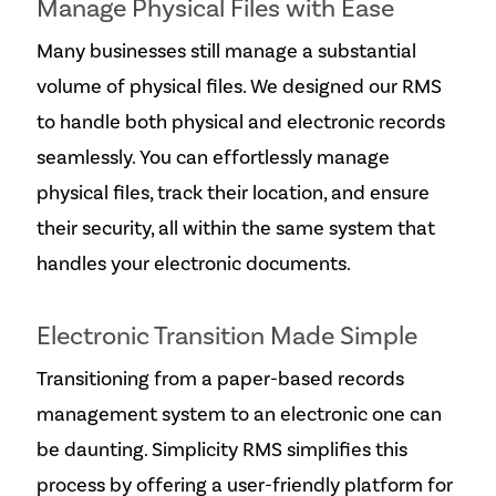
Manage Physical Files with Ease
Many businesses still manage a substantial
volume of physical files. We designed our RMS
to handle both physical and electronic records
seamlessly. You can effortlessly manage
physical files, track their location, and ensure
their security, all within the same system that
handles your electronic documents.
Electronic Transition Made Simple
Transitioning from a paper-based records
management system to an electronic one can
be daunting. Simplicity RMS simplifies this
process by offering a user-friendly platform for