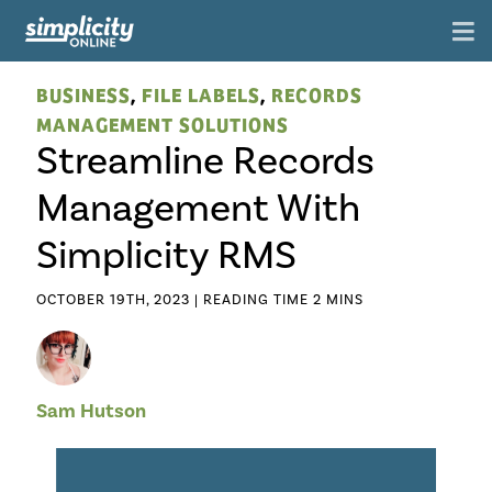
BUSINESS
,
FILE LABELS
,
RECORDS
MANAGEMENT SOLUTIONS
Streamline Records
Management With
Simplicity RMS
OCTOBER 19TH, 2023 |
Sam Hutson