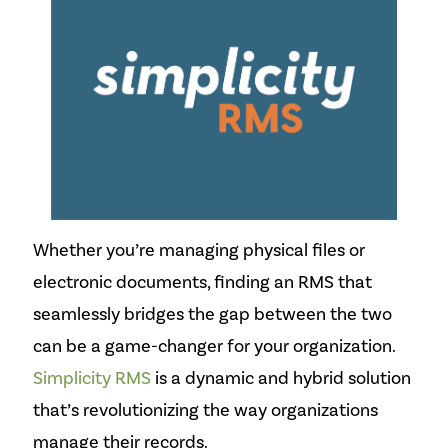
Whether you’re managing physical files or
electronic documents, finding an RMS that
seamlessly bridges the gap between the two
can be a game-changer for your organization.
Simplicity RMS
is a dynamic and hybrid solution
that’s revolutionizing the way organizations
manage their records.