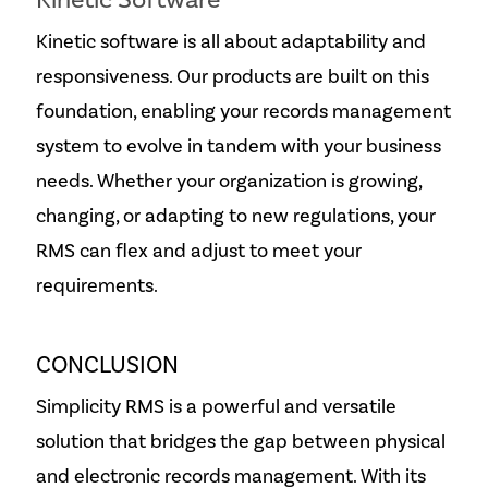
Kinetic Software
Kinetic software is all about adaptability and
responsiveness. Our products are built on this
foundation, enabling your records management
system to evolve in tandem with your business
needs. Whether your organization is growing,
changing, or adapting to new regulations, your
RMS can flex and adjust to meet your
requirements.
CONCLUSION
Simplicity RMS is a powerful and versatile
solution that bridges the gap between physical
and electronic records management. With its