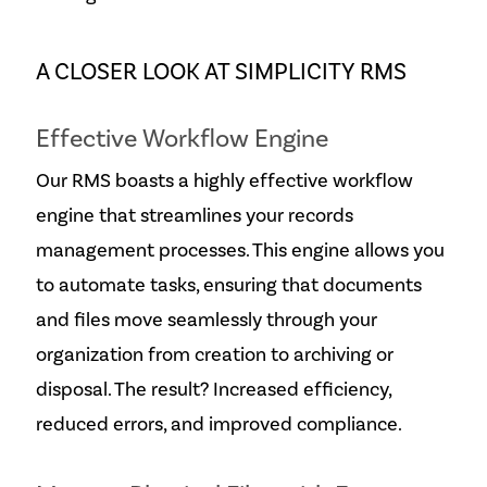
A CLOSER LOOK AT SIMPLICITY RMS
Effective Workflow Engine
Our RMS boasts a highly effective workflow
engine that streamlines your records
management processes. This engine allows you
to automate tasks, ensuring that documents
and files move seamlessly through your
organization from creation to archiving or
disposal. The result? Increased efficiency,
reduced errors, and improved compliance.