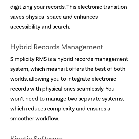
digitizing your records. This electronic transition
saves physical space and enhances
accessibility and search.
Hybrid Records Management
Simplicity RMS is a hybrid records management
system, which means it offers the best of both
worlds, allowing you to integrate electronic
records with physical ones seamlessly. You
won’t need to manage two separate systems,
which reduces complexity and ensures a
smoother workflow.