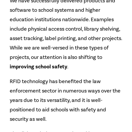
We have successfully delivered products and
software to school systems and higher
education institutions nationwide. Examples
include physical access control, library shelving,
asset tracking, label printing, and other projects.
While we are well-versed in these types of
projects, our attention is also shifting to
improving school safety
.
RFID technology has benefited the law
enforcement sector in numerous ways over the
years due to its versatility, and it is well-
positioned to aid schools with safety and
security as well.