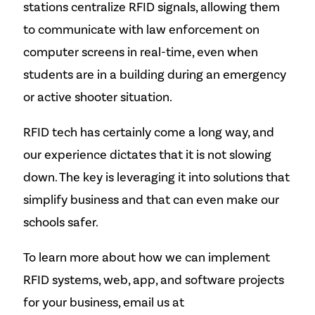
stations centralize RFID signals, allowing them
to communicate with law enforcement on
computer screens in real-time, even when
students are in a building during an emergency
or active shooter situation.
RFID tech has certainly come a long way, and
our experience dictates that it is not slowing
down. The key is leveraging it into solutions that
simplify business and that can even make our
schools safer.
To learn more about how we can implement
RFID systems, web, app, and software projects
for your business, email us at