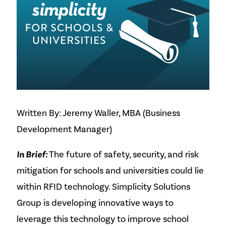
Written By: Jeremy Waller, MBA (Business
Development Manager)
In Brief:
The future of safety, security, and risk
mitigation for schools and universities could lie
within RFID technology. Simplicity Solutions
Group is developing innovative ways to
leverage this technology to improve school