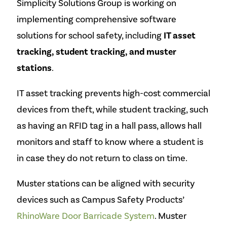
Simplicity Solutions Group is working on
implementing comprehensive software
solutions for school safety, including
IT asset
tracking, student tracking, and muster
stations
.
IT asset tracking prevents high-cost commercial
devices from theft, while student tracking, such
as having an RFID tag in a hall pass, allows hall
monitors and staff to know where a student is
in case they do not return to class on time.
Muster stations can be aligned with security
devices such as Campus Safety Products’
RhinoWare Door Barricade System
. Muster