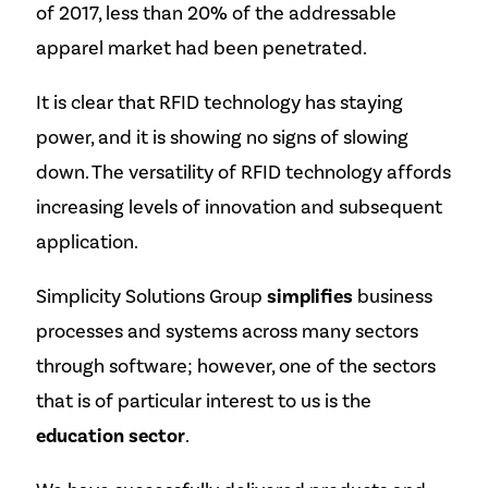
of 2017, less than 20% of the addressable
apparel market had been penetrated.
It is clear that RFID technology has staying
power, and it is showing no signs of slowing
down. The versatility of RFID technology affords
increasing levels of innovation and subsequent
application.
Simplicity Solutions Group
simplifies
business
processes and systems across many sectors
through software; however, one of the sectors
that is of particular interest to us is the
education sector
.