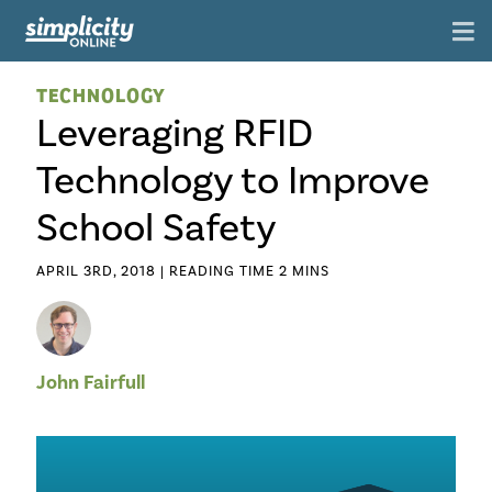
TECHNOLOGY
Leveraging RFID
Technology to Improve
School Safety
APRIL 3RD, 2018 |
John Fairfull