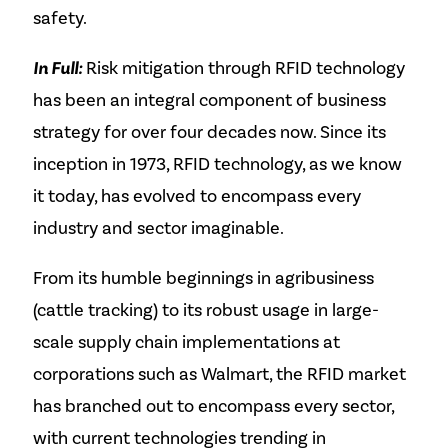
safety.
In Full:
Risk mitigation through RFID technology
has been an integral component of business
strategy for over four decades now. Since its
inception in 1973, RFID technology, as we know
it today, has evolved to encompass every
industry and sector imaginable.
From its humble beginnings in agribusiness
(cattle tracking) to its robust usage in large-
scale supply chain implementations at
corporations such as Walmart, the RFID market
has branched out to encompass every sector,
with current technologies trending in