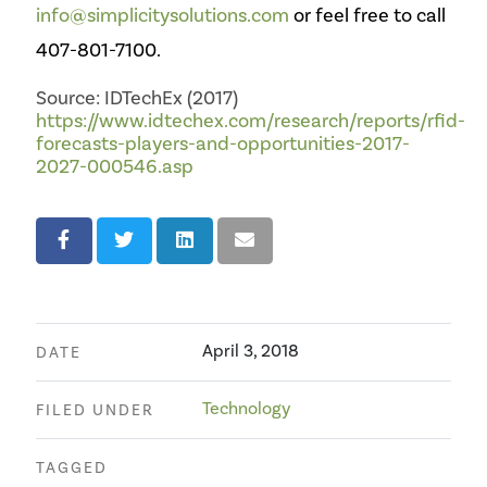
info@simplicitysolutions.com
or feel free to call
407-801-7100.
Source: IDTechEx (2017)
https://www.idtechex.com/research/reports/rfid-
forecasts-players-and-opportunities-2017-
2027-000546.asp
April 3, 2018
DATE
Technology
FILED UNDER
TAGGED