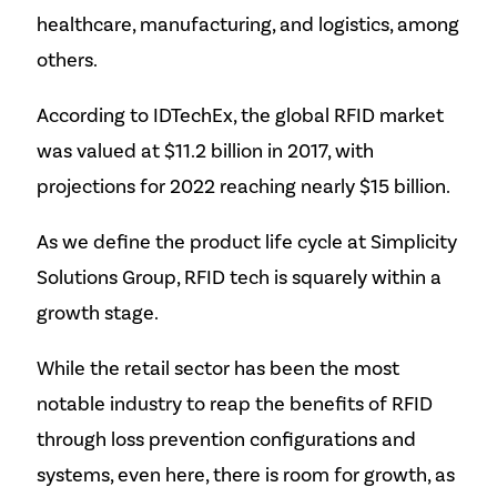
healthcare, manufacturing, and logistics, among
others.
According to IDTechEx, the global RFID market
was valued at $11.2 billion in 2017, with
projections for 2022 reaching nearly $15 billion.
As we define the product life cycle at Simplicity
Solutions Group, RFID tech is squarely within a
growth stage.
While the retail sector has been the most
notable industry to reap the benefits of RFID
through loss prevention configurations and
systems, even here, there is room for growth, as