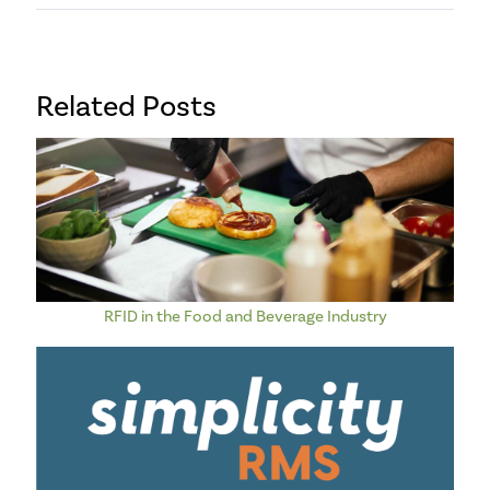
Related Posts
RFID in the Food and Beverage Industry