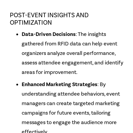
POST-EVENT INSIGHTS AND
OPTIMIZATION
Data-Driven Decisions
: The insights
gathered from RFID data can help event
organizers analyze overall performance,
assess attendee engagement, and identify
areas for improvement.
Enhanced Marketing Strategies
: By
understanding attendee behaviors, event
managers can create targeted marketing
campaigns for future events, tailoring
messages to engage the audience more
effectively.