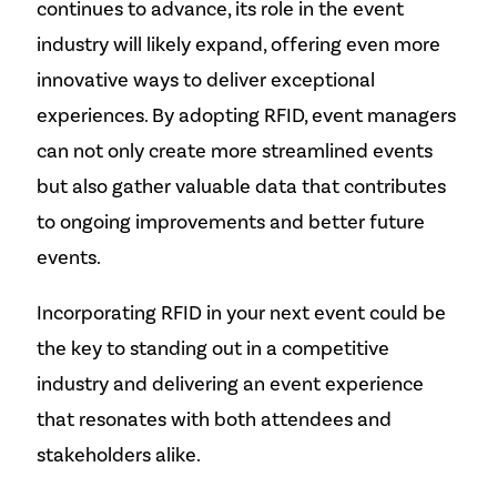
continues to advance, its role in the event
industry will likely expand, offering even more
innovative ways to deliver exceptional
experiences. By adopting RFID, event managers
can not only create more streamlined events
but also gather valuable data that contributes
to ongoing improvements and better future
events.
Incorporating RFID in your next event could be
the key to standing out in a competitive
industry and delivering an event experience
that resonates with both attendees and
stakeholders alike.