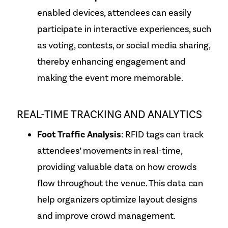
enabled devices, attendees can easily
participate in interactive experiences, such
as voting, contests, or social media sharing,
thereby enhancing engagement and
making the event more memorable.
REAL-TIME TRACKING AND ANALYTICS
Foot Traffic Analysis
: RFID tags can track
attendees’ movements in real-time,
providing valuable data on how crowds
flow throughout the venue. This data can
help organizers optimize layout designs
and improve crowd management.