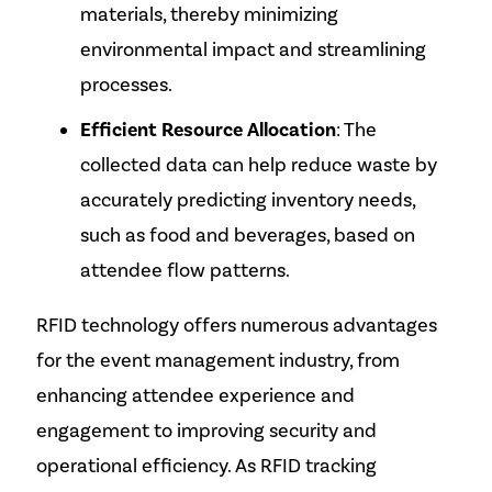
materials, thereby minimizing
environmental impact and streamlining
processes.
Efficient Resource Allocation
: The
collected data can help reduce waste by
accurately predicting inventory needs,
such as food and beverages, based on
attendee flow patterns.
RFID technology offers numerous advantages
for the event management industry, from
enhancing attendee experience and
engagement to improving security and
operational efficiency. As RFID tracking