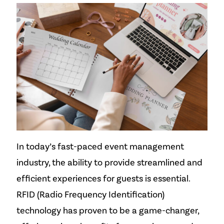
In today’s fast-paced event management
industry, the ability to provide streamlined and
efficient experiences for guests is essential.
RFID (Radio Frequency Identification)
technology has proven to be a game-changer,