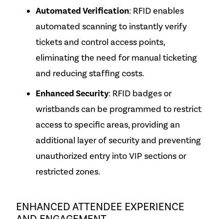
Automated Verification
: RFID enables
automated scanning to instantly verify
tickets and control access points,
eliminating the need for manual ticketing
and reducing staffing costs.
Enhanced Security
: RFID badges or
wristbands can be programmed to restrict
access to specific areas, providing an
additional layer of security and preventing
unauthorized entry into VIP sections or
restricted zones.
ENHANCED ATTENDEE EXPERIENCE