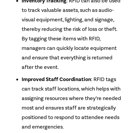
Inventory Tracking
: RFID can also be used
to track valuable assets, such as audio-
visual equipment, lighting, and signage,
thereby reducing the risk of loss or theft.
By tagging these items with RFID,
managers can quickly locate equipment
and ensure that everything
is returned
after the event.
Improved Staff Coordination
: RFID tags
can track staff locations, which helps with
assigning resources where they’re needed
most and ensures staff
are strategically
positioned
to respond to attendee needs
and emergencies.