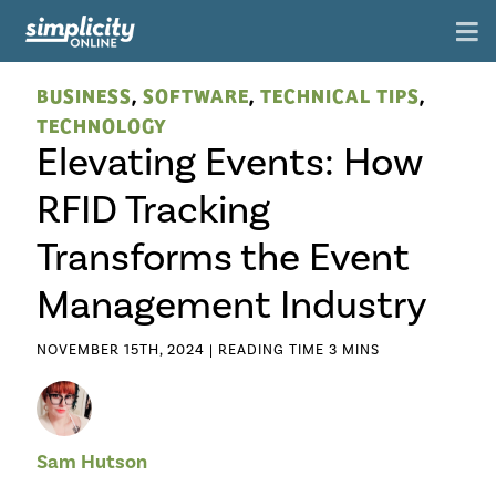
BUSINESS
,
SOFTWARE
,
TECHNICAL TIPS
,
TECHNOLOGY
Elevating Events: How
RFID Tracking
Transforms the Event
Management Industry
NOVEMBER 15TH, 2024 |
Sam Hutson