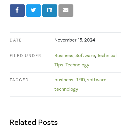
November 15, 2024
DATE
Business
,
Software
,
Technical
FILED UNDER
Tips
,
Technology
business
,
RFID
,
software
,
TAGGED
technology
Related Posts