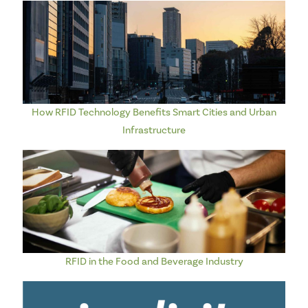
How RFID Technology Benefits Smart Cities and Urban
Infrastructure
RFID in the Food and Beverage Industry