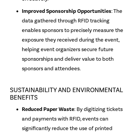
Improved Sponsorship Opportunities
: The
data gathered through RFID tracking
enables sponsors to precisely measure the
exposure they received during the event,
helping event organizers secure future
sponsorships and deliver value to both
sponsors and attendees.
SUSTAINABILITY AND ENVIRONMENTAL
BENEFITS
Reduced Paper Waste
: By digitizing tickets
and payments with RFID, events can
significantly reduce the use of printed