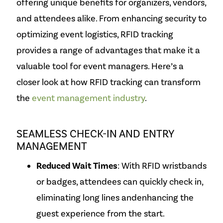
offering unique benefits for organizers, vendors,
and attendees alike. From enhancing security to
optimizing event logistics, RFID tracking
provides a range of advantages that make it a
valuable tool for event managers. Here’s a
closer look at how RFID tracking can transform
the
event management industry
.
SEAMLESS CHECK-IN AND ENTRY
MANAGEMENT
Reduced Wait Times
: With RFID wristbands
or badges, attendees can quickly check in,
eliminating long lines and
enhancing the
guest experience from the start.