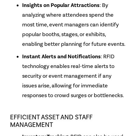
Insights on Popular Attractions
: By
analyzing where attendees spend the
most time, event managers can identify
popular booths, stages, or exhibits,
enabling better planning for future events.
Instant Alerts and Notifications
: RFID
technology enables real-time alerts to
security or event management if any
issues arise, allowing for immediate
responses to crowd surges or bottlenecks.
EFFICIENT ASSET AND STAFF
MANAGEMENT