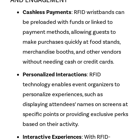
AND ENGAGEMENT
Cashless Payments
: RFID wristbands can
be preloaded with funds or linked to
payment methods, allowing guests to
make purchases quickly at food stands,
merchandise booths, and other vendors
without needing cash or credit cards.
Personalized Interactions
: RFID
technology enables event organizers to
personalize experiences, such as
displaying attendees’ names on screens at
specific points or providing exclusive perks
based on their activity.
Interactive Experiences
: With RFID-