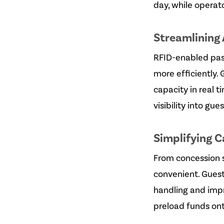
day, while operato
Streamlining 
RFID-enabled pass
more efficiently. 
capacity in real 
visibility into g
Simplifying 
From concession 
convenient. Guest
handling and impr
preload funds ont