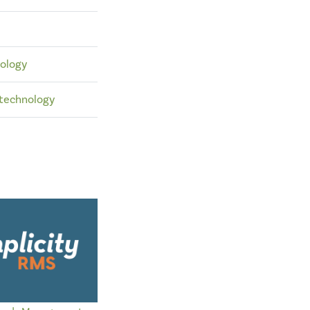
ology
technology