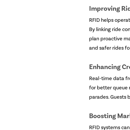
Improving Ri
RFID helps operat
By linking ride c
plan proactive m
and safer rides fo
Enhancing C
Real-time data fr
for better queue
parades. Guests b
Boosting Mar
RFID systems can 