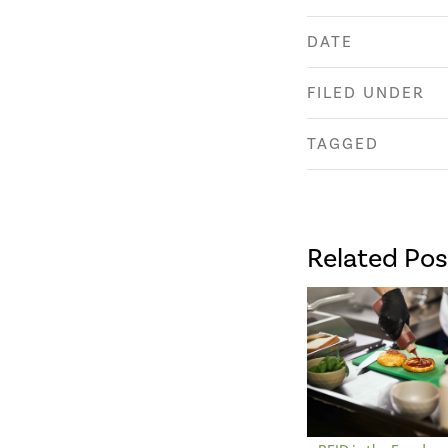
DATE
FILED UNDER
TAGGED
Related Pos