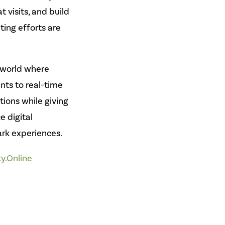
 visits, and build
ing efforts are
 world where
nts to real-time
ons while giving
e digital
ark experiences.
ty.Online