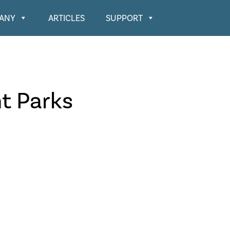
ANY
ARTICLES
SUPPORT
t Parks