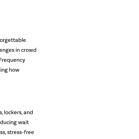
orgettable
lenges in crowd
 Frequency
ping how
, lockers, and
educing wait
ss, stress-free