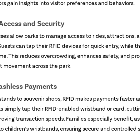
rs gain insights into visitor preferences and behaviors.
Access and Security
es allow parks to manage access to rides, attractions, 
Guests can tap their RFID devices for quick entry, while 
time. This reduces overcrowding, enhances safety, and pr
uest movement across the park.
Cashless Payments
stands to souvenir shops, RFID makes payments faster 
s simply tap their RFID-enabled wristband or card, cutt
oving transaction speeds. Families especially benefit, a
o children’s wristbands, ensuring secure and controlled 