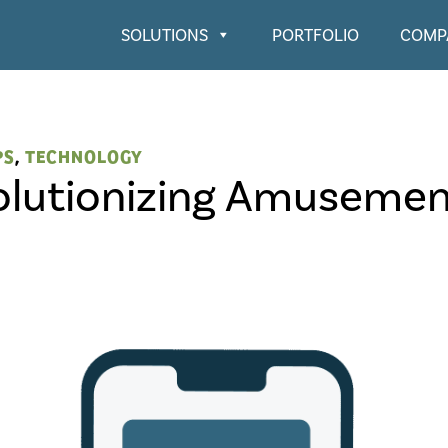
SOLUTIONS
PORTFOLIO
COMP
PS
,
TECHNOLOGY
olutionizing Amusemen