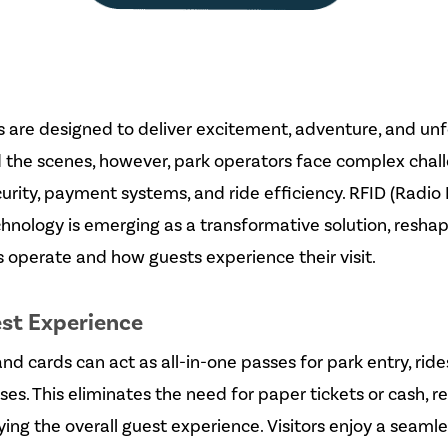
are designed to deliver excitement, adventure, and unf
 the scenes, however, park operators face complex chal
ity, payment systems, and ride efficiency. RFID (Radio
echnology is emerging as a transformative solution, resha
operate and how guests experience their visit.
est Experience
d cards can act as all-in-one passes for park entry, rides
es. This eliminates the need for paper tickets or cash, r
ing the overall guest experience. Visitors enjoy a seamle