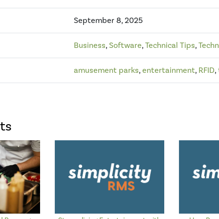
September 8, 2025
Business
,
Software
,
Technical Tips
,
Techn
amusement parks
,
entertainment
,
RFID
,
ts