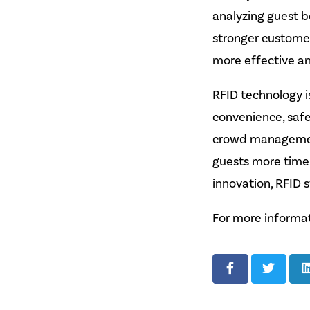
analyzing guest b
stronger customer
more effective a
RFID technology i
convenience, safe
crowd management
guests more time 
innovation, RFID 
For more informat