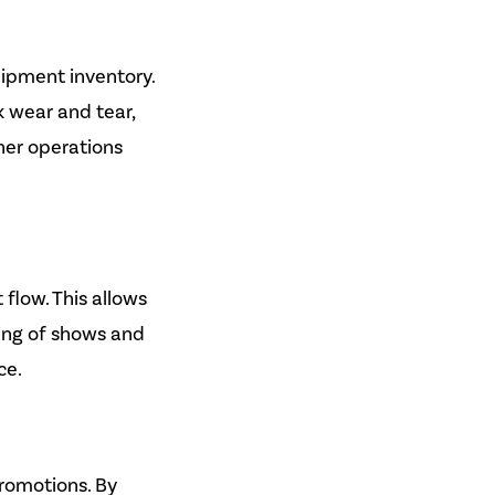
ipment inventory.
k wear and tear,
her operations
flow. This allows
ing of shows and
ce.
romotions. By