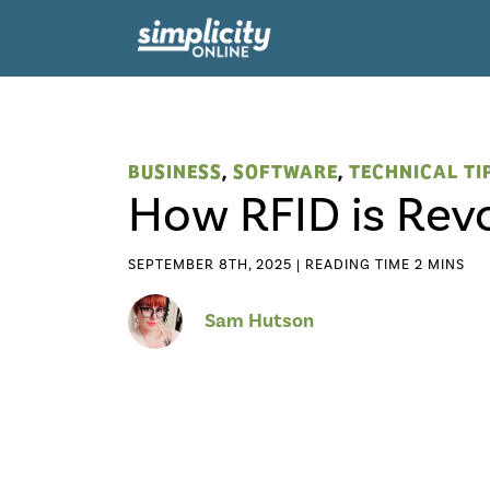
BUSINESS
,
SOFTWARE
,
TECHNICAL TI
How RFID is Rev
SEPTEMBER 8TH, 2025 |
Sam Hutson