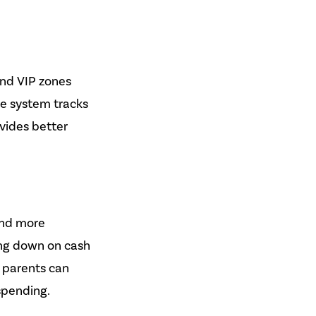
and VIP zones
the system tracks
ovides better
and more
ing down on cash
s parents can
spending.