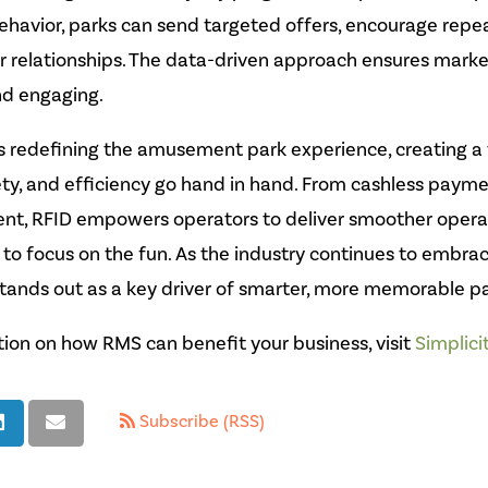
ehavior, parks can send targeted offers, encourage repeat
 relationships. The data-driven approach ensures market
nd engaging.
s redefining the amusement park experience, creating a
ty, and efficiency go hand in hand. From cashless payme
, RFID empowers operators to deliver smoother operati
to focus on the fun. As the industry continues to embrac
stands out as a key driver of smarter, more memorable p
ion on how RMS can benefit your business, visit
Simplici
Subscribe (RSS)