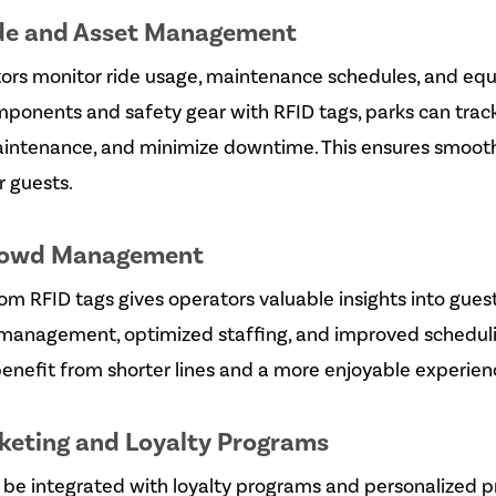
de and Asset Management
ors monitor ride usage, maintenance schedules, and equ
omponents and safety gear with RFID tags, parks can trac
aintenance, and minimize downtime. This ensures smoot
r guests.
rowd Management
om RFID tags gives operators valuable insights into guest 
 management, optimized staffing, and improved schedul
enefit from shorter lines and a more enjoyable experien
keting and Loyalty Programs
be integrated with loyalty programs and personalized p