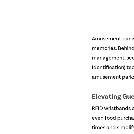
Amusement parks 
memories. Behind
management, secur
Identification) t
amusement parks 
Elevating Gu
RFID wristbands an
even food purchas
times and simplify