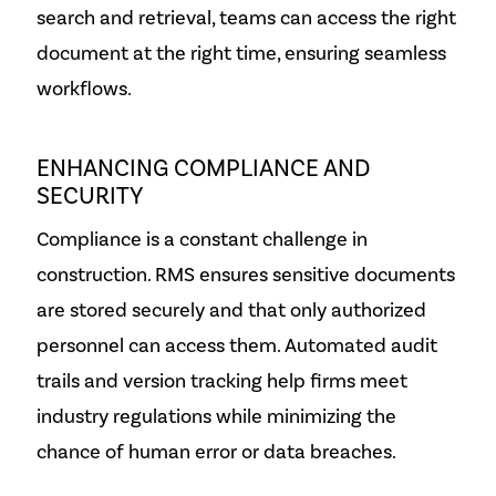
search and retrieval, teams can access the right
document at the right time, ensuring seamless
workflows.
ENHANCING COMPLIANCE AND
SECURITY
Compliance is a constant challenge in
construction. RMS ensures sensitive documents
are stored securely and that only authorized
personnel can access them. Automated audit
trails and version tracking help firms meet
industry regulations while minimizing the
chance of human error or data breaches.