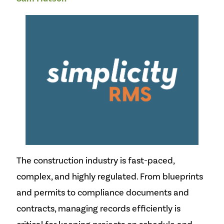
The construction industry is fast-paced,
complex, and highly regulated. From blueprints
and permits to compliance documents and
contracts, managing records efficiently is