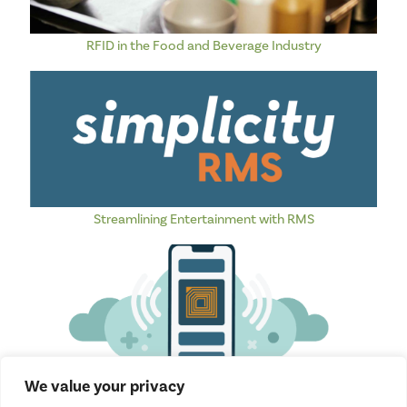
RFID in the Food and Beverage Industry
Streamlining Entertainment with RMS
We value your privacy
How RFID is Revolutionizing Amusement Parks