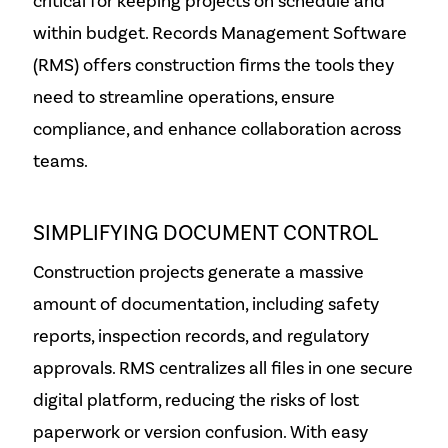
critical for keeping projects on schedule and
within budget. Records Management Software
(RMS) offers construction firms the tools they
need to streamline operations, ensure
compliance, and enhance collaboration across
teams.
SIMPLIFYING DOCUMENT CONTROL
Construction projects generate a massive
amount of documentation, including safety
reports, inspection records, and regulatory
approvals. RMS centralizes all files in one secure
digital platform, reducing the risks of lost
paperwork or version confusion. With easy