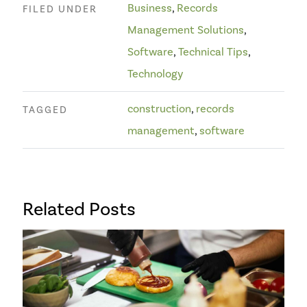
Business
,
Records
FILED UNDER
Management Solutions
,
Software
,
Technical Tips
,
Technology
construction
,
records
TAGGED
management
,
software
Related Posts