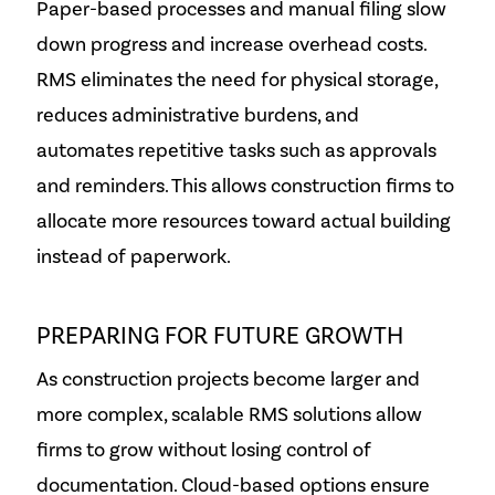
Paper-based processes and manual filing slow
down progress and increase overhead costs.
RMS eliminates the need for physical storage,
reduces administrative burdens, and
automates repetitive tasks such as approvals
and reminders. This allows construction firms to
allocate more resources toward actual building
instead of paperwork.
PREPARING FOR FUTURE GROWTH
As construction projects become larger and
more complex, scalable RMS solutions allow
firms to grow without losing control of
documentation. Cloud-based options ensure