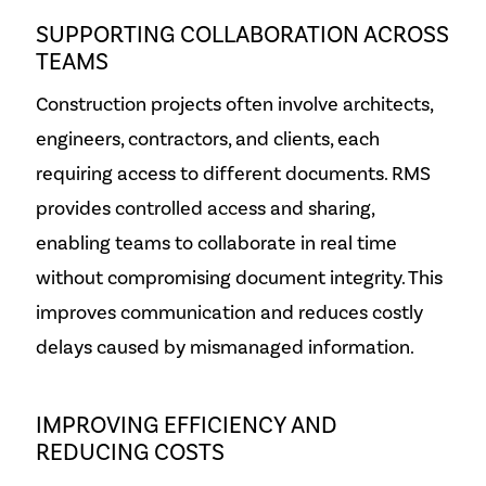
SUPPORTING COLLABORATION ACROSS
TEAMS
Construction projects often involve architects,
engineers, contractors, and clients, each
requiring access to different documents. RMS
provides controlled access and sharing,
enabling teams to collaborate in real time
without compromising document integrity. This
improves communication and reduces costly
delays caused by mismanaged information.
IMPROVING EFFICIENCY AND
REDUCING COSTS