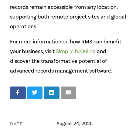
records remain accessible from any location,
supporting both remote project sites and global
operations.
For more information on how RMS can benefit
your business, visit
Simplicity.Online
and
discover the transformative potential of
advanced records management software.
August 24, 2025
DATE