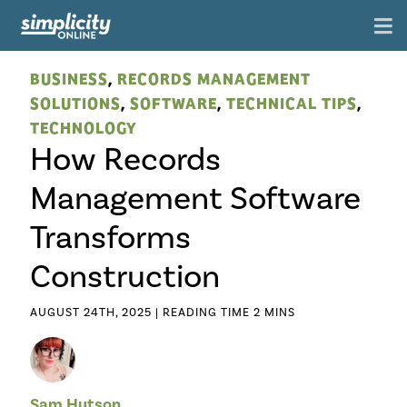
BUSINESS
,
RECORDS MANAGEMENT
SOLUTIONS
,
SOFTWARE
,
TECHNICAL TIPS
,
TECHNOLOGY
How Records
Management Software
Transforms
Construction
AUGUST 24TH, 2025 |
Sam Hutson