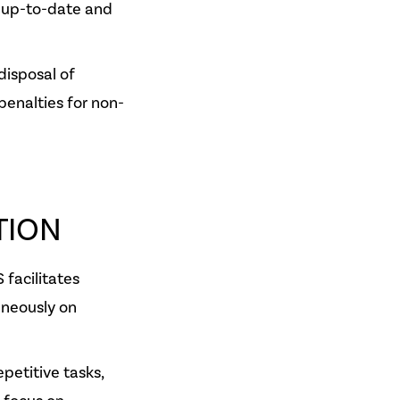
 up-to-date and
disposal of
penalties for non-
TION
 facilitates
aneously on
petitive tasks,