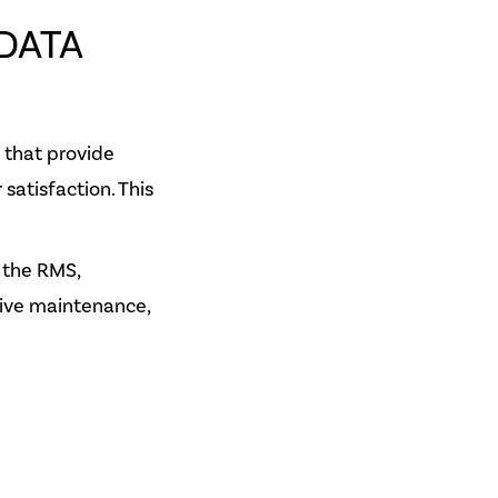
DATA
 that provide
satisfaction. This
 the RMS,
ive maintenance,