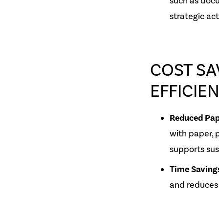
such as docu
strategic acti
COST SA
EFFICIE
Reduced Pap
with paper, 
supports sust
Time Saving
and reduces 