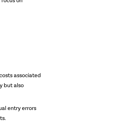
 focus on
 costs associated
y but also
l entry errors
ts.