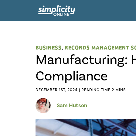
BUSINESS
,
RECORDS MANAGEMENT S
Manufacturing: 
Compliance
DECEMBER 1ST, 2024 |
Sam Hutson