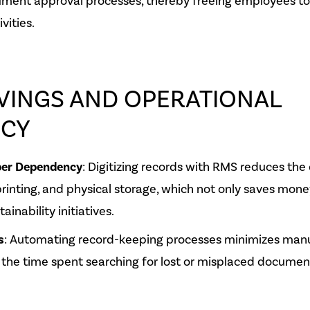
ment approval processes, thereby freeing employees to
vities.
VINGS AND OPERATIONAL
NCY
er Dependency
: Digitizing records with RMS reduces the
printing, and physical storage, which not only saves mone
ainability initiatives.
s
: Automating record-keeping processes minimizes manua
the time spent searching for lost or misplaced documen