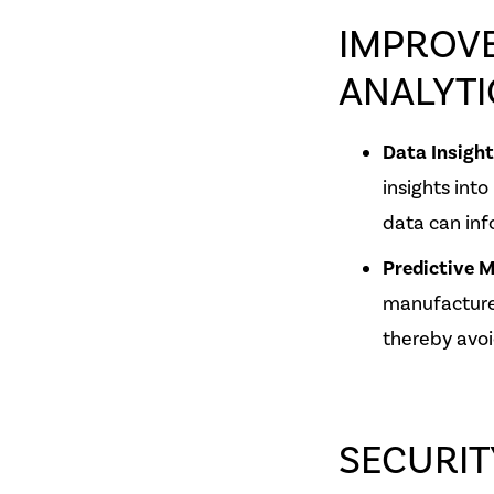
IMPROVE
ANALYTI
Data Insigh
insights into
data can inf
Predictive 
manufacture
thereby avoi
SECURIT