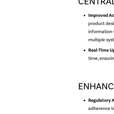
CENTRA
Improved Acc
product des
information 
multiple sys
Real-Time U
time, ensuri
ENHANC
Regulatory 
adherence to