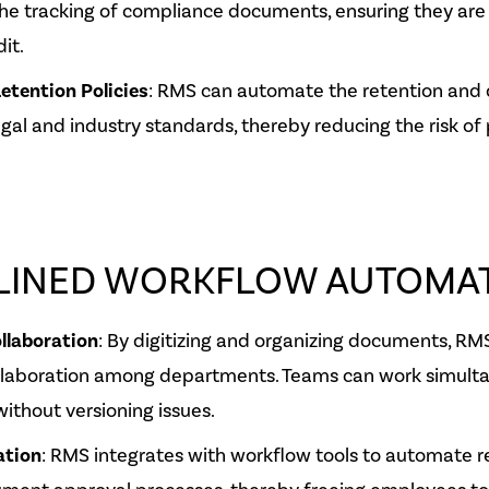
he tracking of compliance documents, ensuring they are
it.
etention Policies
: RMS can automate the retention and 
egal and industry standards, thereby reducing the risk of 
LINED WORKFLOW AUTOMA
llaboration
: By digitizing and organizing documents, RMS
llaboration among departments. Teams can work simult
thout versioning issues.
ation
: RMS integrates with workflow tools to automate re