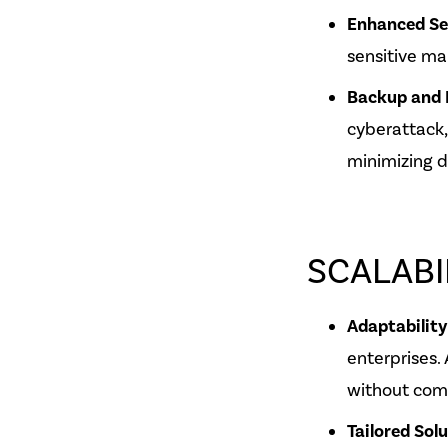
Enhanced Se
sensitive ma
Backup and 
cyberattack,
minimizing d
SCALABI
Adaptability
enterprises.
without com
Tailored Sol