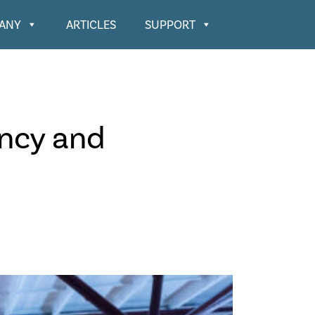
ANY
ARTICLES
SUPPORT
ency and