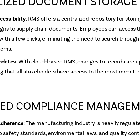
LIZED DOCUMENT STORAGE
essibility
: RMS offers a centralized repository for storin
igns to supply chain documents. Employees can access t
with a few clicks, eliminating the need to search through 
tems.
pdates
: With cloud-based RMS, changes to records are u
ng that all stakeholders have access to the most recent i
ED COMPLIANCE MANAGEM
Adherence
: The manufacturing industry is heavily regulated
 safety standards, environmental laws, and quality cont