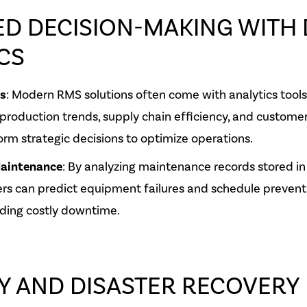
D DECISION-MAKING WITH 
CS
ts
: Modern RMS solutions often come with analytics tools
 production trends, supply chain efficiency, and customer 
orm strategic decisions to optimize operations.
Maintenance
: By analyzing maintenance records stored in
rs can predict equipment failures and schedule prevent
ding costly downtime.
Y AND DISASTER RECOVERY