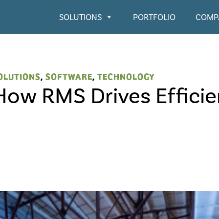
SOLUTIONS
PORTFOLIO
COMP
OLUTIONS
,
SOFTWARE
,
TECHNOLOGY
How RMS Drives Effici