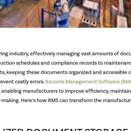
ing industry, effectively managing vast amounts of doc
oduction schedules and compliance records to maintenan
ts, keeping these documents organized and accessible c
event costly errors.
Records Management Software (RM
, enabling manufacturers to improve efficiency, maintai
-making. Here’s how RMS can transform the manufacturi