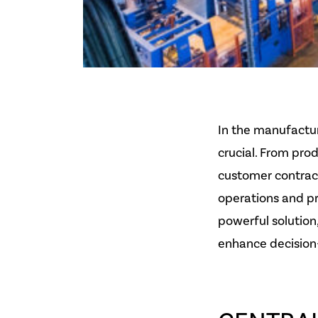
In the manufactur
crucial. From pr
customer contrac
operations and pr
powerful solution
enhance decision