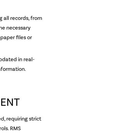
g all records, from
he necessary
paper files or
pdated in real-
nformation.
ENT
, requiring strict
rols. RMS