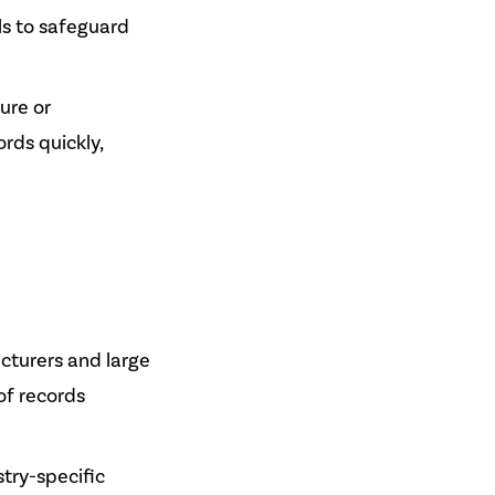
ls to safeguard
lure or
rds quickly,
cturers and large
of records
try-specific