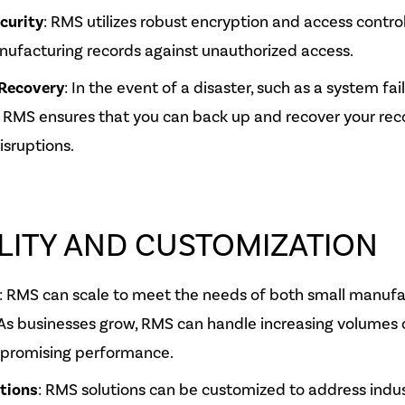
curity
: RMS utilizes robust encryption and access contro
nufacturing records against unauthorized access.
Recovery
: In the event of a disaster, such as a system fai
 RMS ensures that you can back up and recover your reco
isruptions.
LITY AND CUSTOMIZATION
: RMS can scale to meet the needs of both small manufa
 As businesses grow, RMS can handle increasing volumes 
promising performance.
utions
: RMS solutions can be customized to address indus