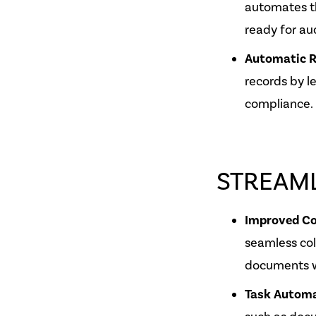
automates t
ready for aud
Automatic R
records by l
compliance.
STREAM
Improved Co
seamless co
documents wi
Task Autom