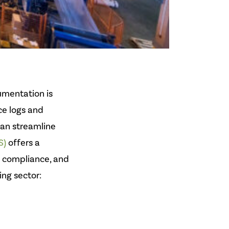
umentation is
ce logs and
an streamline
S)
offers a
n compliance, and
ng sector: