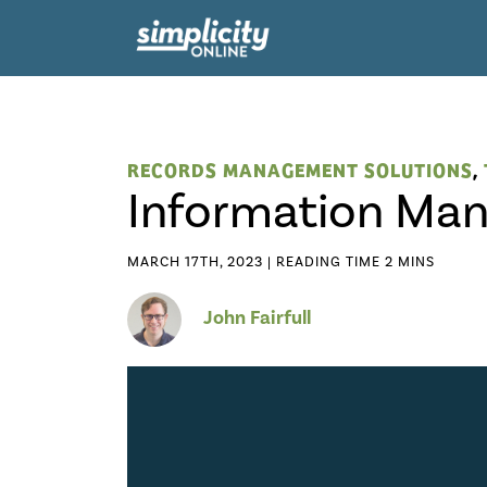
RECORDS MANAGEMENT SOLUTIONS
,
Information Ma
MARCH 17TH, 2023 |
John Fairfull