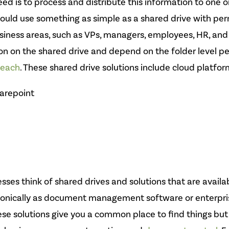
d is to process and distribute this information to one 
 could use something as simple as a shared drive with per
business areas, such as VPs, managers, employees, HR, and
tion on the shared drive and depend on the folder level p
reach
. These shared drive solutions include cloud platfor
arepoint
sses think of shared drives and solutions that are availa
onically as document management software or enterpri
e solutions give you a common place to find things bu