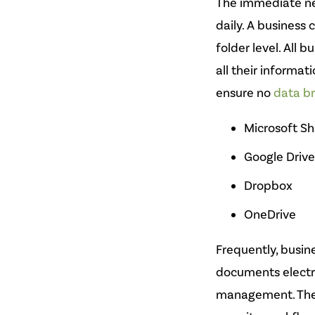
The immediate nee
daily. A business
folder level. All 
all their informa
ensure no
data b
Microsoft Sh
Google Drive
Dropbox
OneDrive
Frequently, busine
documents electr
management. Thes