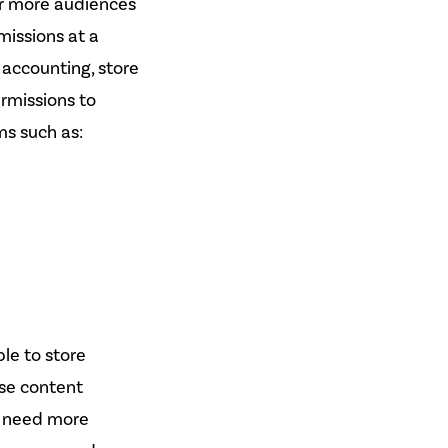
or more audiences
missions at a
 accounting, store
ermissions to
ms such as:
ble to store
se content
t need more