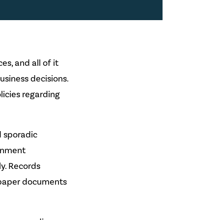
s, and all of it
usiness decisions.
icies regarding
d sporadic
ernment
ly. Records
 paper documents