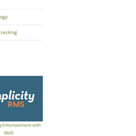
logy
tracking
g Entertainment with
RMS