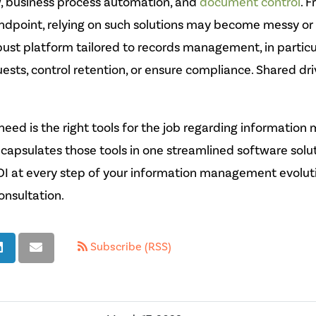
w, business process automation, and
document control
. 
point, relying on such solutions may become messy or 
bust platform tailored to records management, in particula
quests, control retention, or ensure compliance. Shared dr
eed is the right tools for the job regarding informatio
capsulates those tools in one streamlined software solu
I at every step of your information management evolut
onsultation.
Subscribe (RSS)