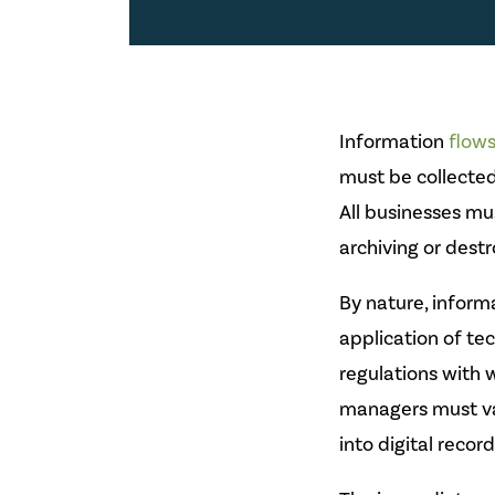
Information
flow
must be collected
All businesses m
archiving or dest
By nature, inform
application of te
regulations with 
managers must va
into digital record