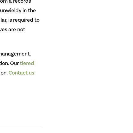
From a records
unwieldy in the
r, is required to
ives are not
n management.
tion. Our
tiered
ion.
Contact us