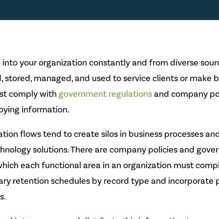
s
into your organization constantly and from diverse source
, stored, managed, and used to service clients or make b
ust comply with
government regulations
and company pol
roying information.
ation flows tend to create silos in business processes an
chnology solutions. There are company policies and gov
which each functional area in an organization must comp
ry retention schedules by record type and incorporate
s.