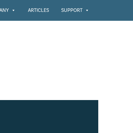
ANY
ARTICLES
SUPPORT