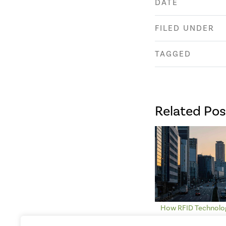
DATE
FILED UNDER
TAGGED
Related Pos
How RFID Technolog
Smart Cities an