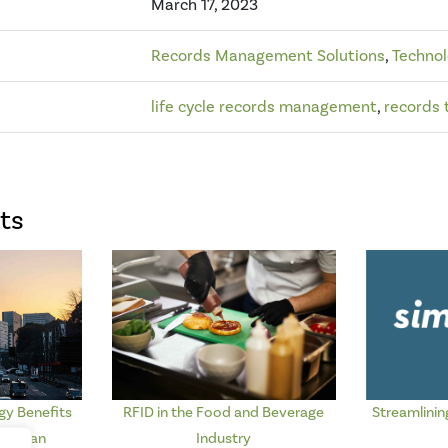
March 17, 2023
Records Management Solutions
,
Techno
life cycle records management
,
records 
ts
y Benefits
RFID in the Food and Beverage
Streamlinin
d Urban
Industry