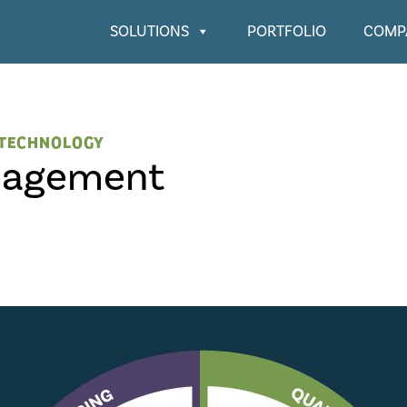
SOLUTIONS
PORTFOLIO
COMP
TECHNOLOGY
nagement