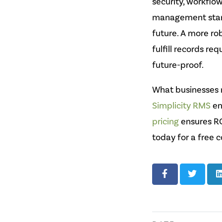
security, workflo
management stand
future. A more ro
fulfill records re
future-proof.
What businesses n
Simplicity RMS
en
pricing
ensures RO
today for a free c