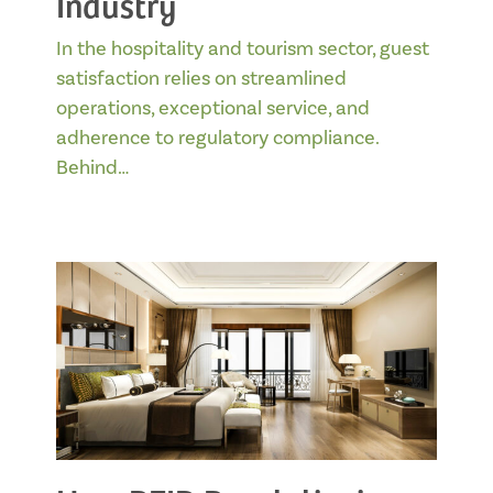
Industry
In the hospitality and tourism sector, guest
satisfaction relies on streamlined
operations, exceptional service, and
adherence to regulatory compliance.
Behind…