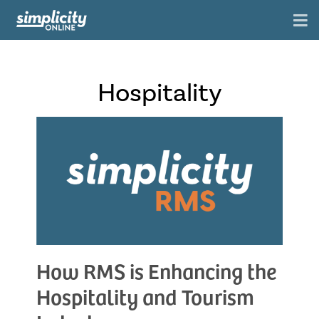
Hospitality
How RMS is Enhancing the
Hospitality and Tourism